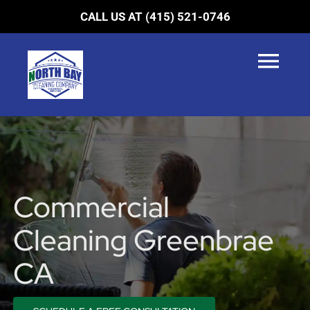
Skip
CALL US AT (415) 521-0746
to
content
Tog
Navi
HOME
SERVICES
LOCATIONS
Commercial
BLOG
Cleaning Greenbrae
ABOUT US
CA
CONTACT US
0