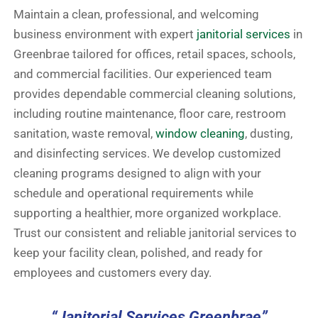
Maintain a clean, professional, and welcoming
business environment with expert
janitorial services
in
Greenbrae tailored for offices, retail spaces, schools,
and commercial facilities. Our experienced team
provides dependable commercial cleaning solutions,
including routine maintenance, floor care, restroom
sanitation, waste removal,
window cleaning
, dusting,
and disinfecting services. We develop customized
cleaning programs designed to align with your
schedule and operational requirements while
supporting a healthier, more organized workplace.
Trust our consistent and reliable janitorial services to
keep your facility clean, polished, and ready for
employees and customers every day.
“Janitorial Services Greenbrae”