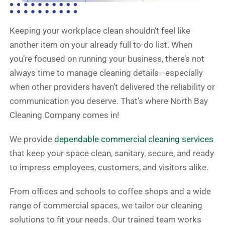
Keeping your workplace clean shouldn’t feel like
another item on your already full to-do list. When
you’re focused on running your business, there’s not
always time to manage cleaning details—especially
when other providers haven’t delivered the reliability or
communication you deserve. That’s where North Bay
Cleaning Company comes in!
We provide
dependable commercial cleaning services
that keep your space clean, sanitary, secure, and ready
to impress employees, customers, and visitors alike.
From offices and schools to coffee shops and a wide
range of commercial spaces, we tailor our cleaning
solutions to fit your needs. Our trained team works