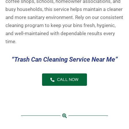
coffee shops, schools, homeowner associations, and
busy households, this service helps maintain a cleaner
and more sanitary environment. Rely on our consistent
cleaning program to keep your bins fresh, hygienic,
and well-maintained with dependable results every
time.
“Trash Can Cleaning Service Near Me”
CALL NOW