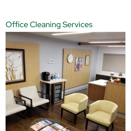
Office Cleaning Services