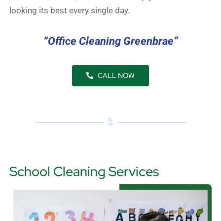
looking its best every single day.
“Office Cleaning Greenbrae”
CALL NOW
School Cleaning Services