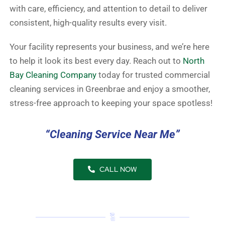
with care, efficiency, and attention to detail to deliver
consistent, high-quality results every visit.
Your facility represents your business, and we’re here
to help it look its best every day. Reach out to
North
Bay Cleaning Company
today for trusted commercial
cleaning services in Greenbrae and enjoy a smoother,
stress-free approach to keeping your space spotless!
“Cleaning Service Near Me”
CALL NOW