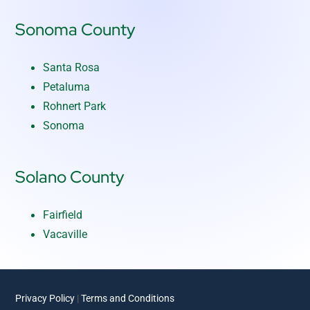
Sonoma County
Santa Rosa
Petaluma
Rohnert Park
Sonoma
Solano County
Fairfield
Vacaville
Privacy Policy
|
Terms and Conditions