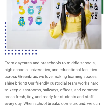
From daycares and preschools to middle schools,
high schools, universities, and educational facilities
across Greenbrae, we love making learning spaces
shine bright! Our friendly custodial team works hard
to keep classrooms, hallways, offices, and common
areas fresh, tidy, and ready for students and staff
every day. When school breaks come around, we can