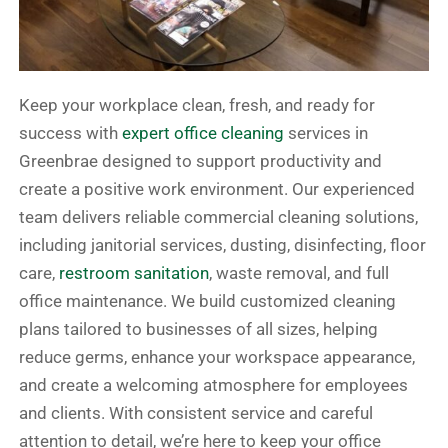
Keep your workplace clean, fresh, and ready for
success with
expert office cleaning
services in
Greenbrae designed to support productivity and
create a positive work environment. Our experienced
team delivers reliable commercial cleaning solutions,
including janitorial services, dusting, disinfecting, floor
care,
restroom sanitation
, waste removal, and full
office maintenance. We build customized cleaning
plans tailored to businesses of all sizes, helping
reduce germs, enhance your workspace appearance,
and create a welcoming atmosphere for employees
and clients. With consistent service and careful
attention to detail, we’re here to keep your office