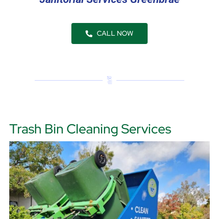
CALL NOW
Trash Bin Cleaning Services