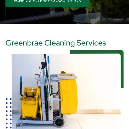
SCHEDULE A FREE CONSULTATION
CART
Greenbrae Cleaning Services