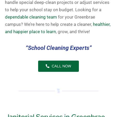
handle special deep-clean projects or adjust services
to help your school stay on budget. Looking for a
dependable cleaning team
for your Greenbrae
campus? We’re here to help create a cleaner,
healthier,
and happier place to learn
, grow, and thrive!
“School Cleaning Experts”
CALL NOW
Janitorial Services in Greenbrae