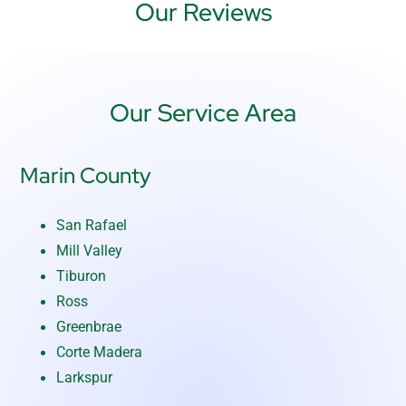
Our Reviews
Our Service Area
Marin County
San Rafael
Mill Valley
Tiburon
Ross
Greenbrae
Corte Madera
Larkspur