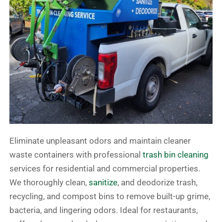
Eliminate unpleasant odors and maintain cleaner
waste containers with professional
trash bin cleaning
services for residential and commercial properties.
We thoroughly clean,
sanitize
, and deodorize trash,
recycling, and compost bins to remove built-up grime,
bacteria, and lingering odors. Ideal for restaurants,